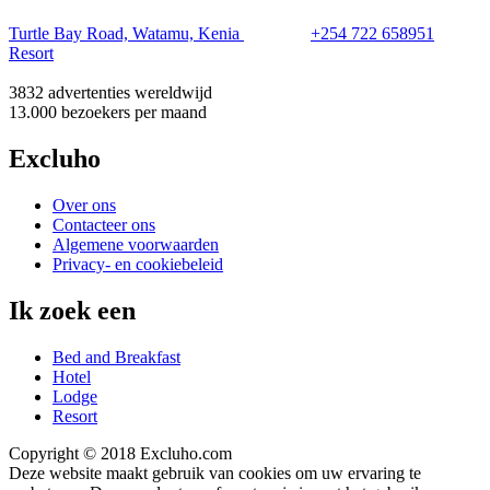
Turtle Bay Road, Watamu, Kenia
+254 722 658951
Resort
3832 advertenties
wereldwijd
13.000 bezoekers
per maand
Excluho
Over ons
Contacteer ons
Algemene voorwaarden
Privacy- en cookiebeleid
Ik zoek een
Bed and Breakfast
Hotel
Lodge
Resort
Copyright © 2018 Excluho.com
Deze website maakt gebruik van cookies om uw ervaring te