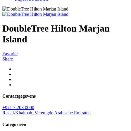
DoubleTree Hilton Marjan
Island
Favorite
Share
Contactgegevens
+971 7 203 0000
Ras al-Khaimah, Verenigde Arabische Emiraten
Categorieën