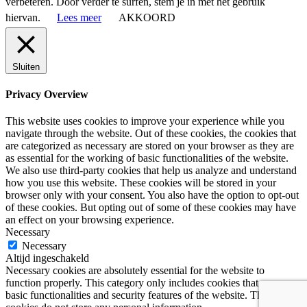
verbeteren. Door verder te surfen, stem je in met het gebruik
hiervan.
Lees meer
AKKOORD
Sluiten
Privacy Overview
This website uses cookies to improve your experience while you
navigate through the website. Out of these cookies, the cookies that
are categorized as necessary are stored on your browser as they are
as essential for the working of basic functionalities of the website.
We also use third-party cookies that help us analyze and understand
how you use this website. These cookies will be stored in your
browser only with your consent. You also have the option to opt-out
of these cookies. But opting out of some of these cookies may have
an effect on your browsing experience.
Necessary
Necessary
Altijd ingeschakeld
Necessary cookies are absolutely essential for the website to
function properly. This category only includes cookies that ensures
basic functionalities and security features of the website. These