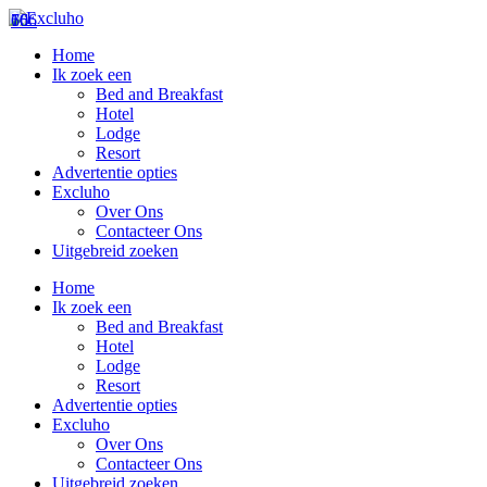
76
106
66
Home
Ik zoek een
Bed and Breakfast
Hotel
Lodge
Resort
Advertentie opties
Excluho
Over Ons
Contacteer Ons
Uitgebreid zoeken
Home
Ik zoek een
Bed and Breakfast
Hotel
Lodge
Resort
Advertentie opties
Excluho
Over Ons
Contacteer Ons
Uitgebreid zoeken