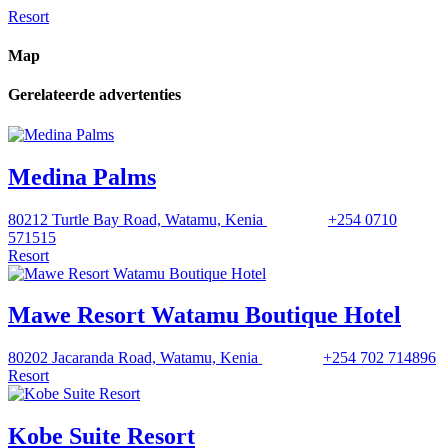
Resort
Map
Gerelateerde advertenties
Medina Palms
80212 Turtle Bay Road, Watamu, Kenia
+254 0710
571515
Resort
Mawe Resort Watamu Boutique Hotel
80202 Jacaranda Road, Watamu, Kenia
+254 702 714896
Resort
Kobe Suite Resort